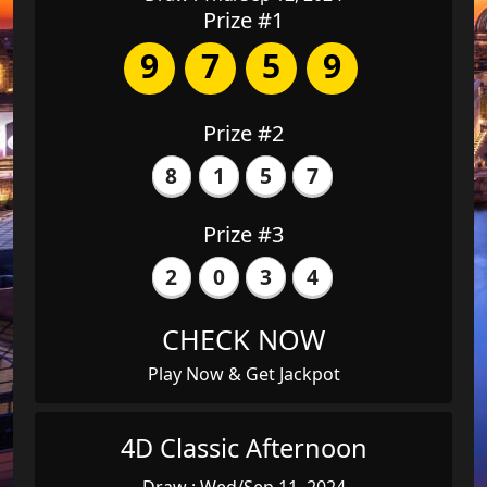
Prize #1
9
7
5
9
Prize #2
8
1
5
7
Prize #3
2
0
3
4
CHECK NOW
Play Now & Get Jackpot
4D Classic Afternoon
Draw : Wed/Sep 11, 2024