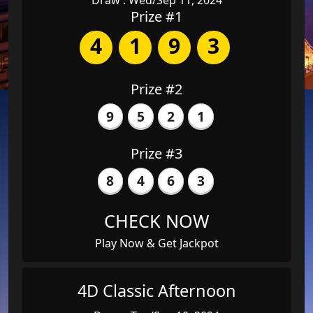
Prize #1
4
1
9
3
Prize #2
9
5
2
1
Prize #3
8
4
6
3
CHECK NOW
Play Now & Get Jackpot
4D Classic Afternoon