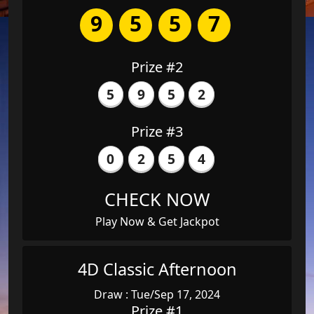
9
5
5
7
Prize #2
5
9
5
2
Prize #3
0
2
5
4
CHECK NOW
Play Now & Get Jackpot
4D Classic Afternoon
Draw : Tue/Sep 17, 2024
Prize #1