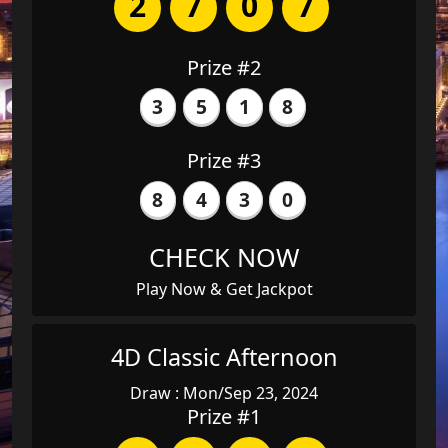
2
7
0
7
Prize #2
3
5
1
8
Prize #3
8
4
3
0
CHECK NOW
Play Now & Get Jackpot
4D Classic Afternoon
Draw : Mon/Sep 23, 2024
Prize #1