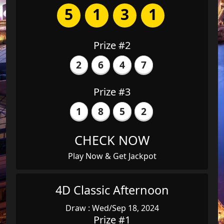
5
1
3
1
Prize #2
2
6
4
7
Prize #3
1
8
5
2
CHECK NOW
Play Now & Get Jackpot
4D Classic Afternoon
Draw : Wed/Sep 18, 2024
Prize #1