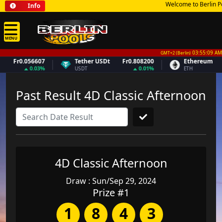
Welcome to Berlin Pools
Info
MENU
03:55:09 AM
GMT+2 (Berlin)
07
Tether USDt
Fr0.808200
Ethereum
Fr1,558.0
3%
0.01%
0.66
USDT
ETH
Past Result 4D Classic Afternoon
4D Classic Afternoon
Draw : Sun/Sep 29, 2024
Prize #1
1
8
4
3