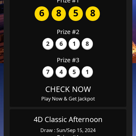
Prize #1
6
8
5
8
Prize #2
2
6
1
8
Prize #3
7
4
5
1
CHECK NOW
Play Now & Get Jackpot
4D Classic Afternoon
Draw : Sun/Sep 15, 2024