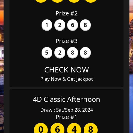
Prize #2
1
2
6
8
Prize #3
5
2
8
8
CHECK NOW
Play Now & Get Jackpot
4D Classic Afternoon
Draw : Sat/Sep 28, 2024
Prize #1
0
6
4
8