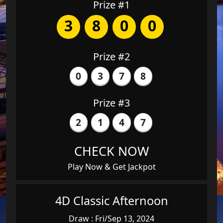
Prize #1
3
8
0
0
Prize #2
0
3
7
8
Prize #3
2
1
4
7
CHECK NOW
Play Now & Get Jackpot
4D Classic Afternoon
Draw : Fri/Sep 13, 2024