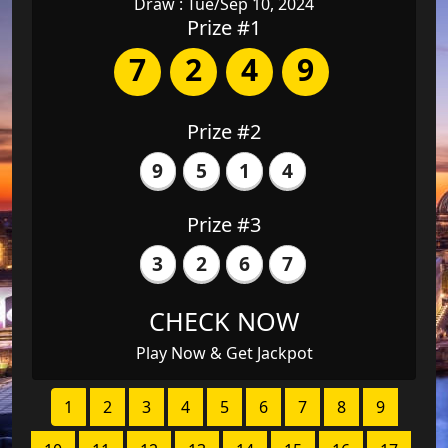
Draw : Tue/Sep 10, 2024
Prize #1
7
2
4
9
Prize #2
9
5
1
4
Prize #3
3
2
6
7
CHECK NOW
Play Now & Get Jackpot
1
2
3
4
5
6
7
8
9