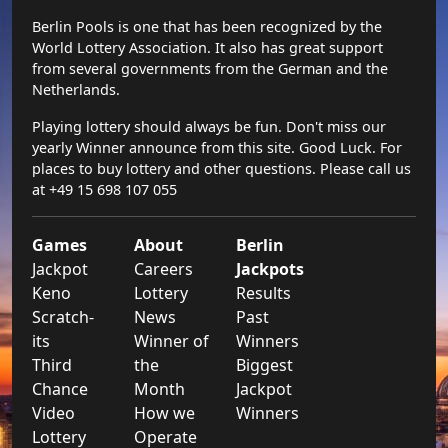
Berlin Pools is one that has been recognized by the
World Lottery Association. It also has great support
from several governments from the German and the
Netherlands.
Playing lottery should always be fun. Don't miss our
yearly Winner announce from this site. Good Luck. For
places to buy lottery and other questions. Please call us
at +49 15 698 107 055
Games
About
Berlin
Jackpot
Careers
Jackpots
Keno
Lottery
Results
Scratch-
News
Past
its
Winner of
Winners
Third
the
Biggest
Chance
Month
Jackpot
Video
How we
Winners
Lottery
Operate