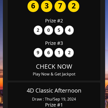
6
3
7
2
Prize #2
2
0
5
4
Prize #3
9
6
1
2
CHECK NOW
Play Now & Get Jackpot
4D Classic Afternoon
Draw : Thu/Sep 19, 2024
Prize #1