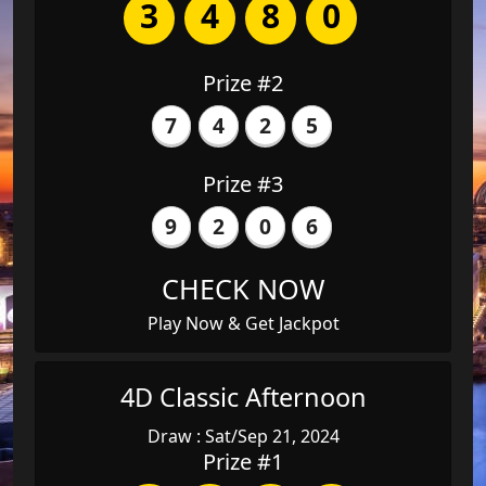
3
4
8
0
Prize #2
7
4
2
5
Prize #3
9
2
0
6
CHECK NOW
Play Now & Get Jackpot
4D Classic Afternoon
Draw : Sat/Sep 21, 2024
Prize #1