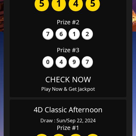
5
1
4
5
Prize #2
7
6
1
2
Prize #3
0
4
9
7
CHECK NOW
Play Now & Get Jackpot
4D Classic Afternoon
Draw : Sun/Sep 22, 2024
Prize #1