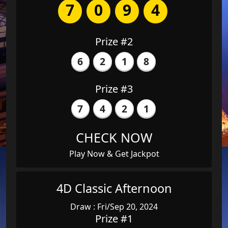
7
0
9
4
Prize #2
6
2
1
8
Prize #3
7
4
2
1
CHECK NOW
Play Now & Get Jackpot
4D Classic Afternoon
Draw : Fri/Sep 20, 2024
Prize #1