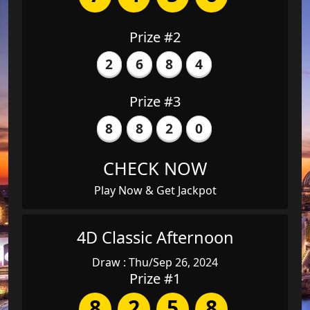
Prize #2
2
6
8
4
Prize #3
8
8
2
0
CHECK NOW
Play Now & Get Jackpot
4D Classic Afternoon
Draw : Thu/Sep 26, 2024
Prize #1
8
2
5
8