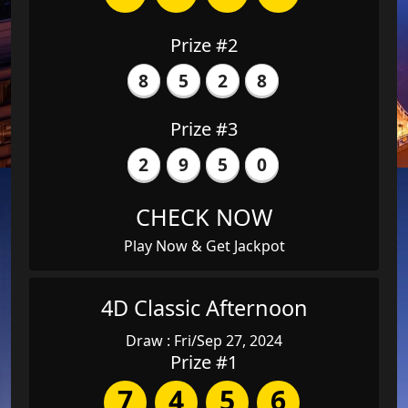
Prize #2
8
5
2
8
Prize #3
2
9
5
0
CHECK NOW
Play Now & Get Jackpot
4D Classic Afternoon
Draw : Fri/Sep 27, 2024
Prize #1
7
4
5
6