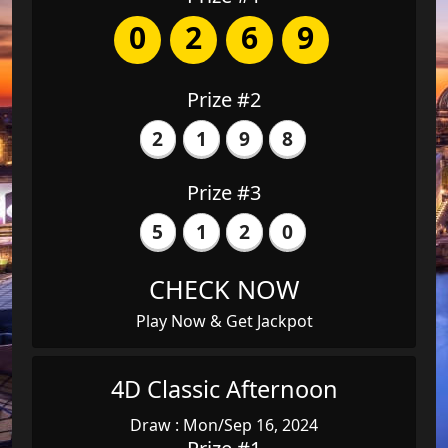
0
2
6
9
Prize #2
2
1
9
8
Prize #3
5
1
2
0
CHECK NOW
Play Now & Get Jackpot
4D Classic Afternoon
Draw : Mon/Sep 16, 2024