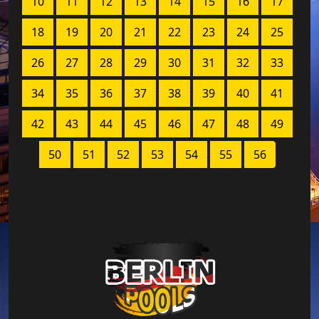
10
11
12
13
14
15
16
17
18
19
20
21
22
23
24
25
26
27
28
29
30
31
32
33
34
35
36
37
38
39
40
41
42
43
44
45
46
47
48
49
50
51
52
53
54
55
56