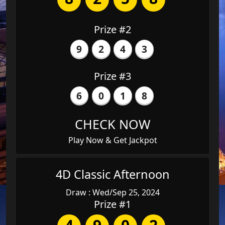
Prize #2
9
2
4
3
Prize #3
6
0
1
8
CHECK NOW
Play Now & Get Jackpot
4D Classic Afternoon
Draw : Wed/Sep 25, 2024
Prize #1