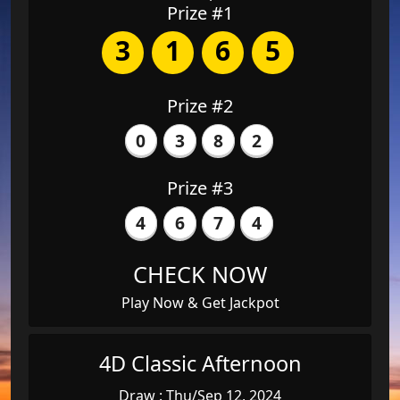
Prize #1
3
1
6
5
Prize #2
0
3
8
2
Prize #3
4
6
7
4
CHECK NOW
Play Now & Get Jackpot
4D Classic Afternoon
Draw : Thu/Sep 12, 2024