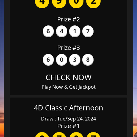
4
9
0
2
Prize #2
6
4
1
7
Prize #3
6
0
3
8
CHECK NOW
Play Now & Get Jackpot
4D Classic Afternoon
Draw : Tue/Sep 24, 2024
Prize #1