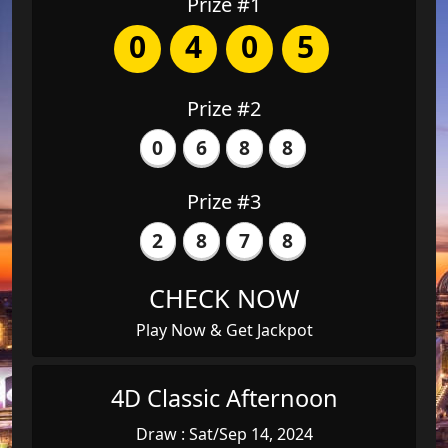
Prize #1
0
4
0
5
Prize #2
0
6
8
8
Prize #3
2
8
7
8
CHECK NOW
Play Now & Get Jackpot
4D Classic Afternoon
Draw : Sat/Sep 14, 2024