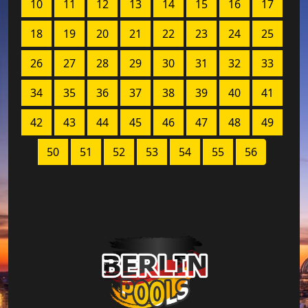
10
11
12
13
14
15
16
17
18
19
20
21
22
23
24
25
26
27
28
29
30
31
32
33
34
35
36
37
38
39
40
41
42
43
44
45
46
47
48
49
50
51
52
53
54
55
56