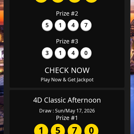
Prize #2
5
1
4
7
Prize #3
3
1
4
0
CHECK NOW
Play Now & Get Jackpot
4D Classic Afternoon
Draw : Sun/May 17, 2026
Prize #1
1
5
7
0