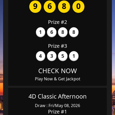
9
6
8
0
Prize #2
1
6
8
8
Prize #3
4
3
5
1
CHECK NOW
Play Now & Get Jackpot
4D Classic Afternoon
Draw : Fri/May 08, 2026
Prize #1