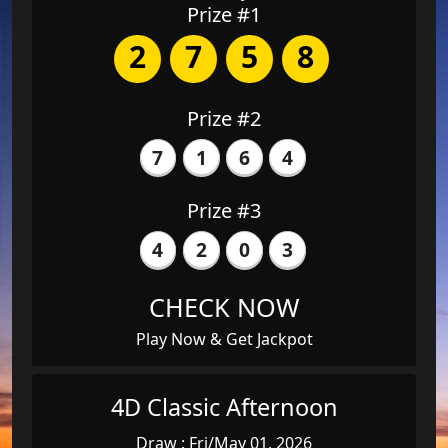
Prize #1
2
7
5
8
Prize #2
7
1
6
4
Prize #3
4
2
0
3
CHECK NOW
Play Now & Get Jackpot
4D Classic Afternoon
Draw : Fri/May 01, 2026