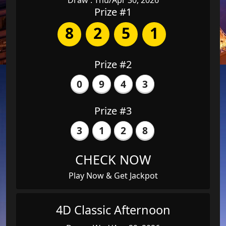
Prize #1
8
2
5
1
Prize #2
0
9
4
3
Prize #3
3
1
2
8
CHECK NOW
Play Now & Get Jackpot
4D Classic Afternoon