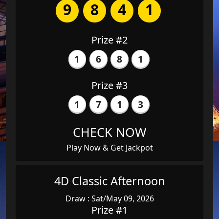
9
8
4
1
Prize #2
1
6
8
1
Prize #3
1
7
1
3
CHECK NOW
Play Now & Get Jackpot
4D Classic Afternoon
Draw : Sat/May 09, 2026
Prize #1