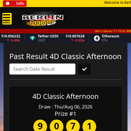
Welcome to Berlin Pools
Info
MENU
11:16:42 AM
GMT+2 (Berlin)
Tether USDt
Fr0.807628
Ethereum
Fr1,543.89
-0.02%
2.12%
USDT
ETH
Past Result 4D Classic Afternoon
4D Classic Afternoon
Draw : Thu/Aug 06, 2026
Prize #1
9
0
7
1