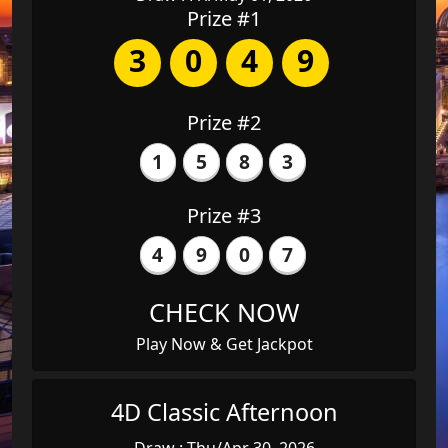
Prize #1
3
0
4
9
Prize #2
1
5
8
3
Prize #3
4
9
0
7
CHECK NOW
Play Now & Get Jackpot
4D Classic Afternoon
Draw : Thu/Apr 30, 2026