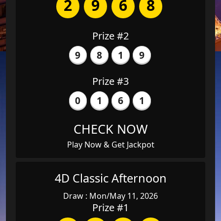
2
9
6
8
Prize #2
9
8
1
9
Prize #3
0
1
6
1
CHECK NOW
Play Now & Get Jackpot
4D Classic Afternoon
Draw : Mon/May 11, 2026
Prize #1