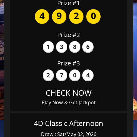
Prize #1
4
9
2
0
Prize #2
1
3
8
6
Prize #3
2
7
0
4
CHECK NOW
Play Now & Get Jackpot
4D Classic Afternoon
Draw : Sat/May 02, 2026