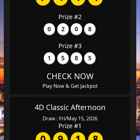
Prize #2
0
2
0
8
Prize #3
1
5
8
5
CHECK NOW
Play Now & Get Jackpot
4D Classic Afternoon
Draw : Fri/May 15, 2026
Prize #1
0
9
1
8