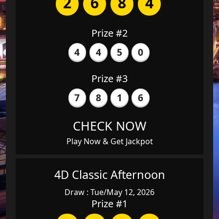
2
6
8
4
Prize #2
4
4
5
0
Prize #3
7
8
1
6
CHECK NOW
Play Now & Get Jackpot
4D Classic Afternoon
Draw : Tue/May 12, 2026
Prize #1