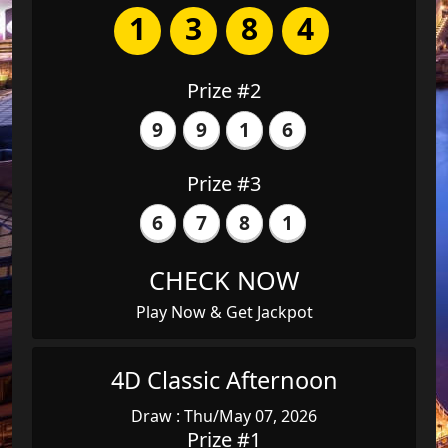
1
3
8
4
Prize #2
9
9
1
6
Prize #3
6
7
8
1
CHECK NOW
Play Now & Get Jackpot
4D Classic Afternoon
Draw : Thu/May 07, 2026
Prize #1