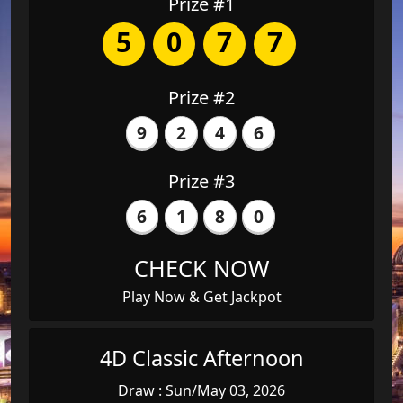
Prize #1
5
0
7
7
Prize #2
9
2
4
6
Prize #3
6
1
8
0
CHECK NOW
Play Now & Get Jackpot
4D Classic Afternoon
Draw : Sun/May 03, 2026