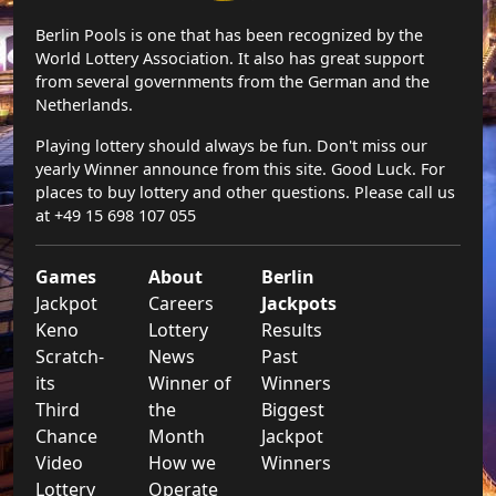
Berlin Pools is one that has been recognized by the
World Lottery Association. It also has great support
from several governments from the German and the
Netherlands.
Playing lottery should always be fun. Don't miss our
yearly Winner announce from this site. Good Luck. For
places to buy lottery and other questions. Please call us
at +49 15 698 107 055
Games
About
Berlin
Jackpot
Careers
Jackpots
Keno
Lottery
Results
Scratch-
News
Past
its
Winner of
Winners
Third
the
Biggest
Chance
Month
Jackpot
Video
How we
Winners
Lottery
Operate