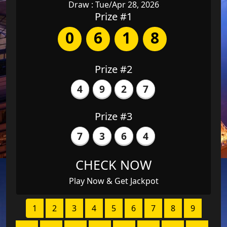
Draw : Tue/Apr 28, 2026
Prize #1
0
6
1
8
Prize #2
4
9
2
7
Prize #3
7
3
6
4
CHECK NOW
Play Now & Get Jackpot
1
2
3
4
5
6
7
8
9