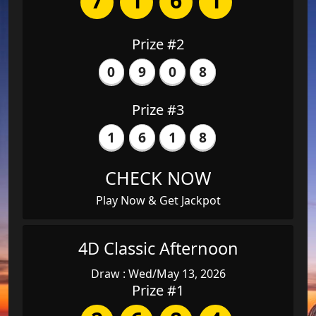
7
1
6
1
Prize #2
0
9
0
8
Prize #3
1
6
1
8
CHECK NOW
Play Now & Get Jackpot
4D Classic Afternoon
Draw : Wed/May 13, 2026
Prize #1