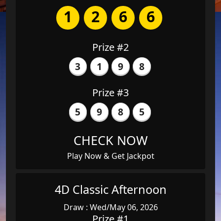
1
2
6
6
Prize #2
3
1
9
8
Prize #3
5
9
8
5
CHECK NOW
Play Now & Get Jackpot
4D Classic Afternoon
Draw : Wed/May 06, 2026
Prize #1