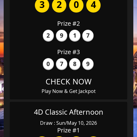
3
2
0
4
Prize #2
2
9
1
7
Prize #3
0
7
8
9
CHECK NOW
Play Now & Get Jackpot
4D Classic Afternoon
Draw : Sun/May 10, 2026
Prize #1