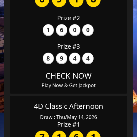
Prize #2
1
6
0
0
Prize #3
8
9
4
4
CHECK NOW
Play Now & Get Jackpot
4D Classic Afternoon
Draw : Thu/May 14, 2026
Prize #1