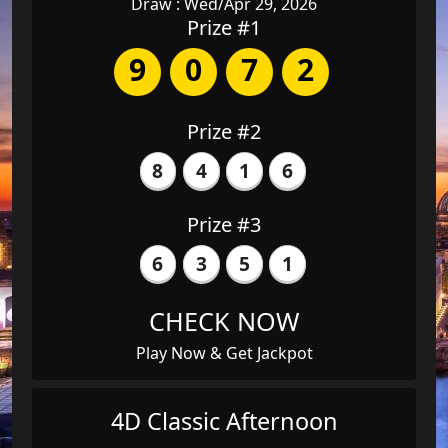
Draw : Wed/Apr 29, 2026
Prize #1
9
0
7
2
Prize #2
8
4
1
6
Prize #3
6
3
5
1
CHECK NOW
Play Now & Get Jackpot
4D Classic Afternoon