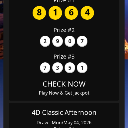
Prize #1
8
1
6
4
Prize #2
2
9
0
7
Prize #3
7
3
5
1
CHECK NOW
Play Now & Get Jackpot
4D Classic Afternoon
Draw : Mon/May 04, 2026