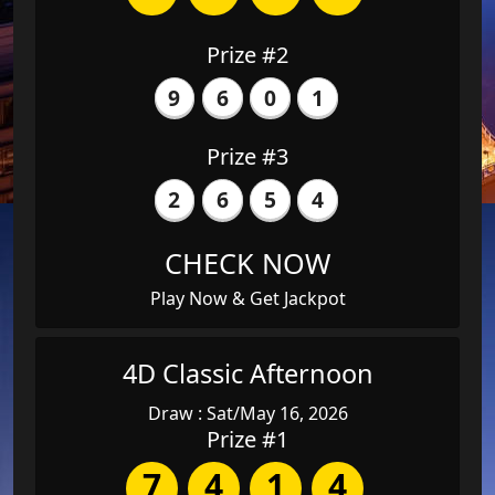
Prize #2
9
6
0
1
Prize #3
2
6
5
4
CHECK NOW
Play Now & Get Jackpot
4D Classic Afternoon
Draw : Sat/May 16, 2026
Prize #1
7
4
1
4