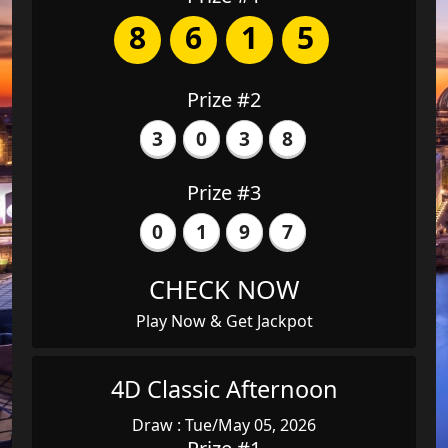
8
6
1
5
Prize #2
3
0
3
8
Prize #3
0
1
9
7
CHECK NOW
Play Now & Get Jackpot
4D Classic Afternoon
Draw : Tue/May 05, 2026