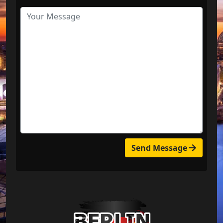
Send Message