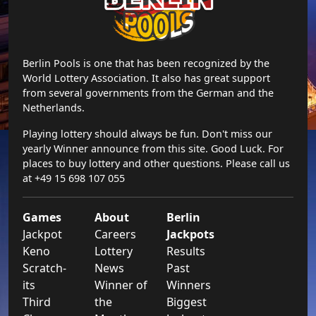
Berlin Pools is one that has been recognized by the
World Lottery Association. It also has great support
from several governments from the German and the
Netherlands.
Playing lottery should always be fun. Don't miss our
yearly Winner announce from this site. Good Luck. For
places to buy lottery and other questions. Please call us
at +49 15 698 107 055
Games
About
Berlin
Jackpot
Careers
Jackpots
Keno
Lottery
Results
Scratch-
News
Past
its
Winner of
Winners
Third
the
Biggest