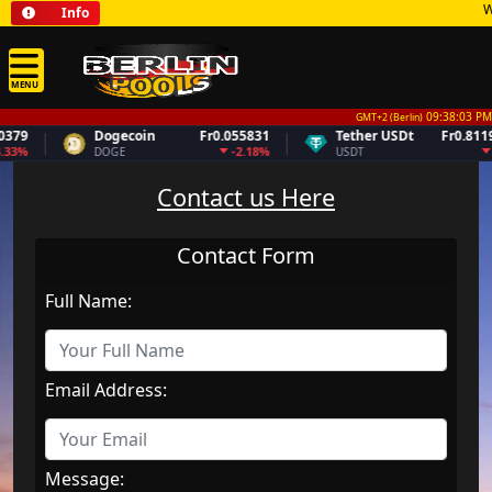
Wel
Info
MENU
09:38:03 PM
GMT+2 (Berlin)
79
Dogecoin
Fr0.055831
Tether USDt
Fr0.81194
33%
-2.18%
0
DOGE
USDT
Contact us Here
Contact Form
Full Name:
Email Address:
Message: